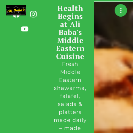
Skip
Health
F
Y
I
to
Begins
a
o
n
content
at Ali
c
u
s
Baba's
e
t
t
b
u
a
Middle
o
b
g
Eastern
o
e
r
Cuisine
k
a
Fresh
m
Middle
Eastern
shawarma,
falafel,
salads &
platters
made daily
– made