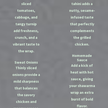
sliced
tahini adds a
tomatoes,
nutty, sesame-
cabbage, and
infused taste
tangy turnip
that perfectly
add freshness,
complements
crunch, and a
the grilled
vibrant taste to
chicken.
the wrap.
Homemade
Sauce
Sweat Onions
Add a kick of
Thinly sliced
heat with hot
onions provide a
sauce, giving
mild sharpness
your shawarma
that balances
wrap an extra
the savory
burst of bold
chicken and
flavor.