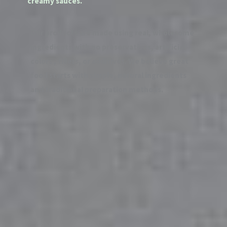
creamy sauces.
Our products are made using real, wholesome
ingredients with no preservatives, artificial
colors , fillers, or additives. We believe great
food starts with simple, natural ingredients
and traditional preparation methods.