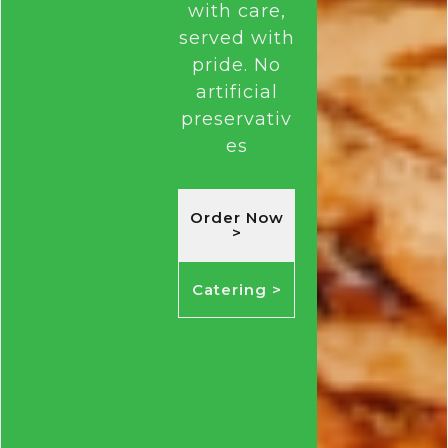
with care,
served with
pride.
No
artificial
preservativ
es
Order Now
>
Catering >