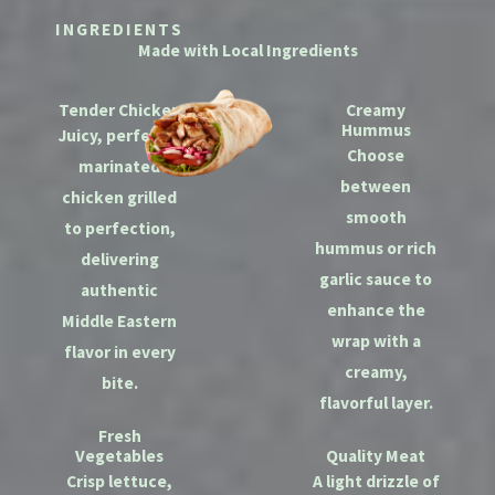
INGREDIENTS
Made with Local Ingredients
Tender Chicken
Creamy
Hummus
Juicy, perfectly
Choose
marinated
between
chicken grilled
smooth
to perfection,
hummus or rich
delivering
garlic sauce to
authentic
enhance the
Middle Eastern
wrap with a
flavor in every
creamy,
bite.
flavorful layer.
Fresh
Vegetables
Quality Meat
Crisp lettuce,
A light drizzle of